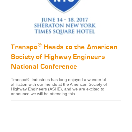
®
Transpo
Heads to the American
Society of Highway Engineers
National Conference
Transpo® Industries has long enjoyed a wonderful
affiliation with our friends at the American Society of
Highway Engineers (ASHE), and we are excited to
announce we will be attending this…