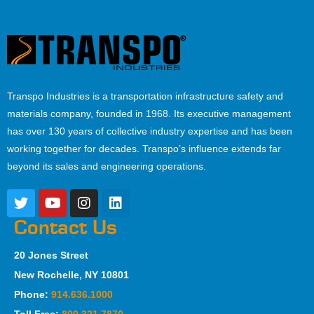
Transpo Industries is a transportation infrastructure safety and
materials company, founded in 1968. Its executive management
has over 130 years of collective industry expertise and has been
working together for decades. Transpo’s influence extends far
beyond its sales and engineering operations.
Contact Us
20 Jones Street
New Rochelle, NY 10801
Phone:
914.636.1000