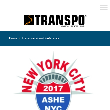
Home
>
Transportation Conference