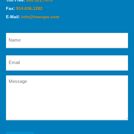
Toll Free:
800.321.7870
Fax:
914.636.1282
E-Mail:
info@transpo.com