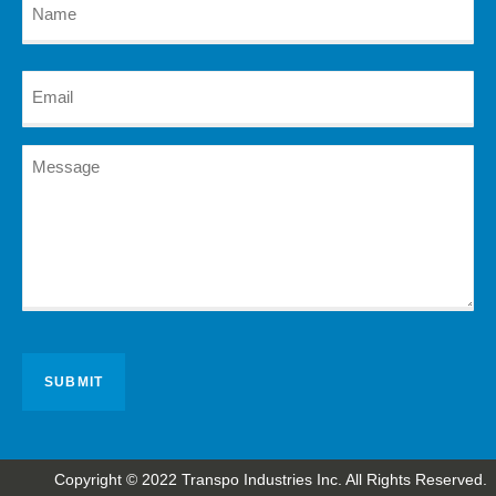
Copyright © 2022 Transpo Industries Inc. All Rights Reserved.