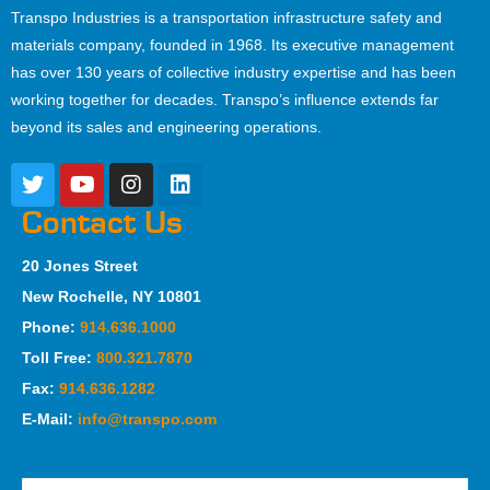
Transpo Industries is a transportation infrastructure safety and
materials company, founded in 1968. Its executive management
has over 130 years of collective industry expertise and has been
working together for decades. Transpo’s influence extends far
beyond its sales and engineering operations.
Contact Us
20 Jones Street
New Rochelle, NY 10801
Phone:
914.636.1000
Toll Free:
800.321.7870
Fax:
914.636.1282
E-Mail:
info@transpo.com