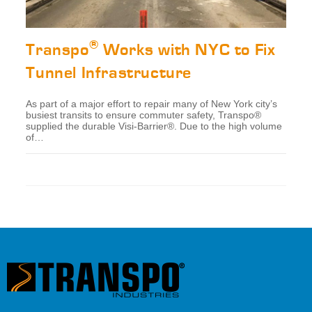
®
Transpo
Works with NYC to Fix
Tunnel Infrastructure
As part of a major effort to repair many of New York city’s
busiest transits to ensure commuter safety, Transpo®
supplied the durable Visi-Barrier®. Due to the high volume
of…