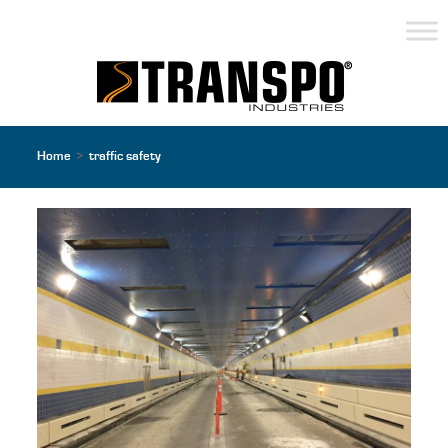
Home
>
traffic safety