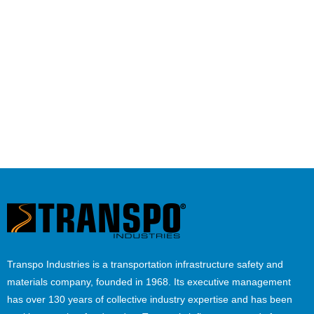
Transpo Industries is a transportation infrastructure safety and
materials company, founded in 1968. Its executive management
has over 130 years of collective industry expertise and has been