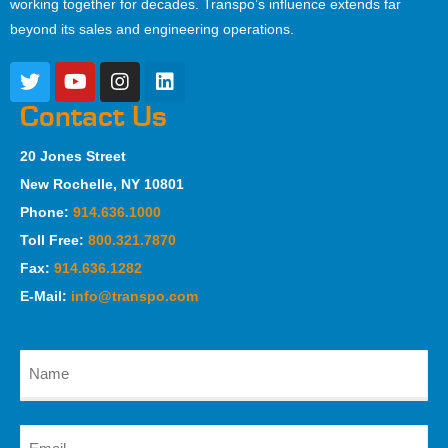
working together for decades. Transpo’s influence extends far
beyond its sales and engineering operations.
Contact Us
20 Jones Street
New Rochelle, NY 10801
Phone:
914.636.1000
Toll Free:
800.321.7870
Fax:
914.636.1282
E-Mail:
info@transpo.com