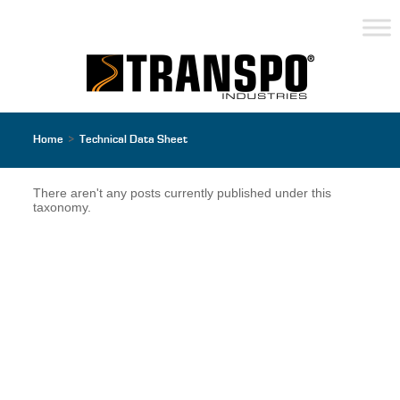
Home
>
Technical Data Sheet
There aren't any posts currently published under this
taxonomy.