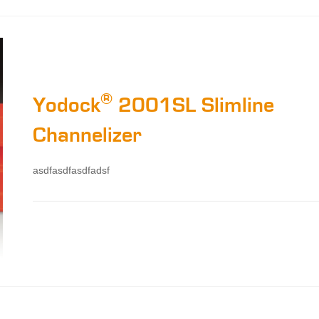
®
Yodock
2001SL Slimline
Channelizer
asdfasdfasdfadsf