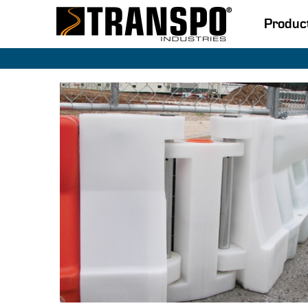
Produc