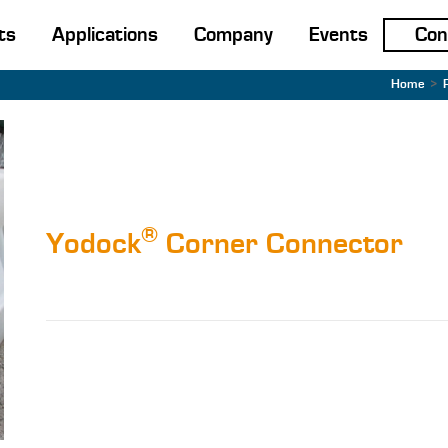
ts
Applications
Company
Events
Con
Home
>
®
Yodock
Corner Connector