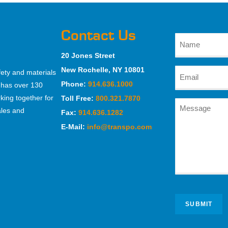
Contact Us
20 Jones Street
New Rochelle, NY 10801
fety and materials
Phone:
914.636.1000
 has over 130
king together for
Toll Free:
800.321.7870
ales and
Fax:
914.636.1282
E-Mail:
info@transpo.com