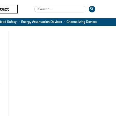
SEARCH BUTTON
Search
tact
for:
Road Safety
>
Energy Attenuation Devices
>
Channelizing Devices