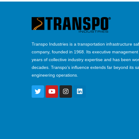
Transpo Industries is a transportation infrastructure sa
company, founded in 1968. Its executive management
years of collective industry expertise and has been wor
decades. Transpo’s influence extends far beyond its s
engineering operations.