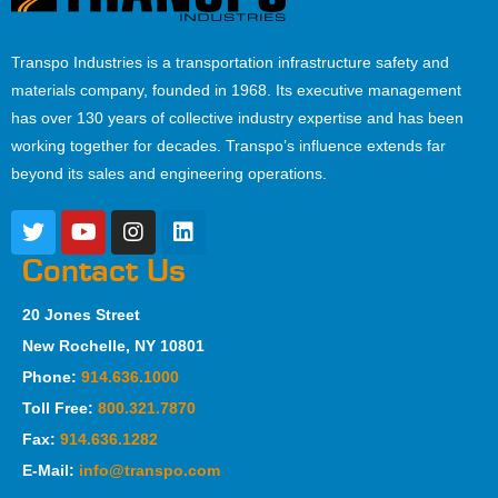
Transpo Industries is a transportation infrastructure safety and
materials company, founded in 1968. Its executive management
has over 130 years of collective industry expertise and has been
working together for decades. Transpo’s influence extends far
beyond its sales and engineering operations.
Contact Us
20 Jones Street
New Rochelle, NY 10801
Phone:
914.636.1000
Toll Free:
800.321.7870
Fax:
914.636.1282
E-Mail:
info@transpo.com