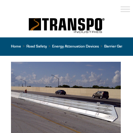
Home
>
Road Safety
>
Energy Attenuation Devices
>
Barrier Gates