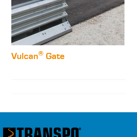
®
Vulcan
Gate