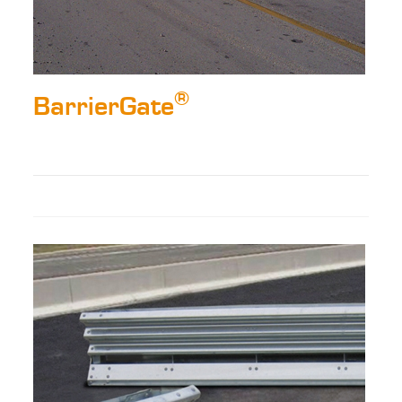
®
BarrierGate