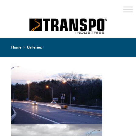
Home
>
Galleries