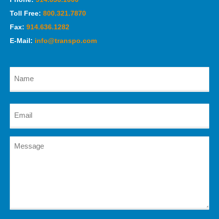
Toll Free:
800.321.7870
Fax:
914.636.1282
E-Mail:
info@transpo.com