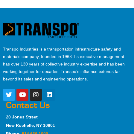
Transpo Industries is a transportation infrastructure safety and
materials company, founded in 1968. Its executive management
has over 130 years of collective industry expertise and has been
working together for decades. Transpo’s influence extends far
beyond its sales and engineering operations.
Contact Us
20 Jones Street
New Rochelle, NY 10801
Phone:
914.636.1000